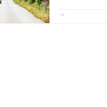
© 2025
by Mediterranean Escapes. All rights reserved -
Privacy Policy