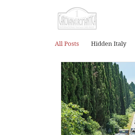
CAROVANA RO
All Posts
Hidden Italy