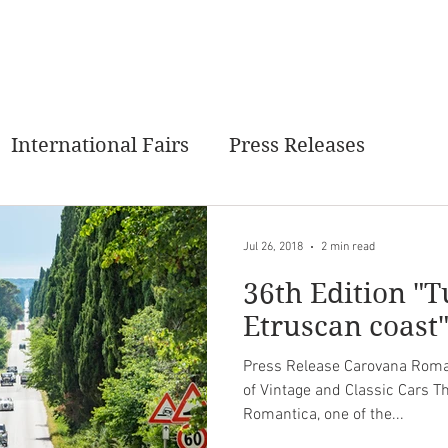
MANTICA
PAST EVENTS
NEXT EVENT
GALLERY
C
International Fairs
Press Releases
Jul 26, 2018
2 min read
36th Edition "T
Etruscan coast
Press Release Carovana Roman
of Vintage and Classic Cars T
Romantica, one of the...