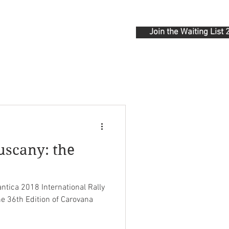
Join the Waiting List
ONTACT
uscany: the
"
tica 2018 International Rally
he 36th Edition of Carovana