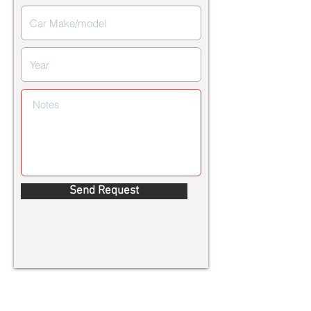
Send Request