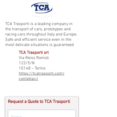
TCA Trasporti is a leading company in
the transport of cars, prototypes and
racing cars throughout Italy and Europe.
Safe and efficient service even in the
most delicate situations is guaranteed
TCA Trasporti srl
Via Reiss Romoli
122/5/N
10148 – Torino
https://tcatrasporti.com/
contattaci/
Request a Quote to TCA Trasporti