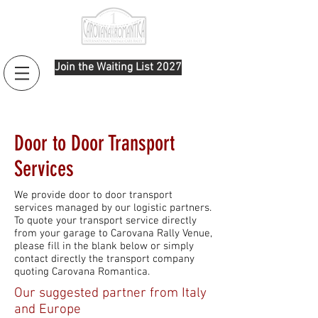
Join the Waiting List 2027
Door to Door Transport
Services
We provide door to door transport
services managed by our logistic partners.
To quote your transport service directly
from your garage to Carovana Rally Venue,
please fill in the blank below or simply
contact directly the transport company
quoting Carovana Romantica.
Our suggested partner from Italy
and Europe