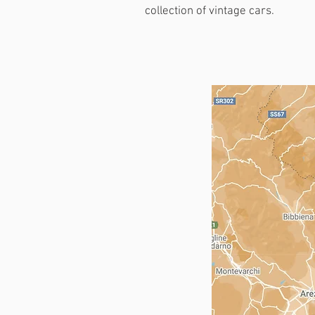
collection of vintage cars.