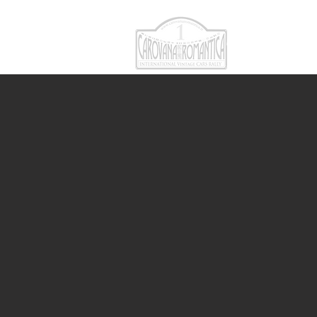
CAROVANA RO