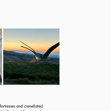
fortresses and crenellated 