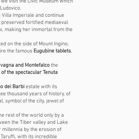
 we visit the Civic Museum which
 Ludovico.
the Villa Imperiale and continue
t preserved fortified mediaeval
ni, making her immortal from the
ated on the side of Mount Ingino,
mire the famous
Eugubine tablets
,
vagna and Montefalco
the
of the spectacular Tenuta
 dei Barbi
estate with its
hree thousand years of history, of
, symbol of the city, jewel of
he rest of the world only by a
tween the Tiber valley and Lake
 millennia by the erosion of
ruffi, with its incredible