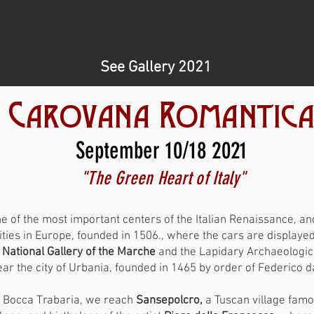
See Gallery 2021
Carovana Romantic
September 10/18 2021
"The Green Heart of Italy"
e of the most important centers of the Italian Renaissance, a
ties in Europe, founded in 1506., where the cars are displayed i
e
National Gallery of the Marche
and the Lapidary Archaeologi
ear the city of Urbania, founded in 1465 by order of Federico 
i Bocca Trabaria, we reach
Sansepolcro,
a Tuscan village famo