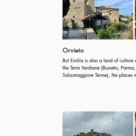
the imperial age with the name of P
the Roman road layout, with ortho
Not far away is Camogli, the most 
Riviera di Levante where we will st
Dogi. In the surrounding area we wi
Fruttuoso: a unique medieval monas
in a bay hidden in the greenery of
Orvieto
But Emilia is also a land of culture
the Terre Verdiane (Busseto, Parma,
Salsomaggiore Terme), the places wh
musical life of the famous musician
place, and we will attend an exclusi
great master.

Not far from Parma, we will visit “Il
conceived and wanted by Franco Mar
existing bamboo labyrinth, made u
plants up to 15 meters high, along 
houses an impressive collection of un