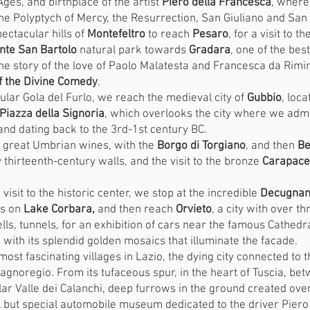
ges, and birthplace of the artist
Piero della Francesca
, where
he Polyptych of Mercy, the Resurrection, San Giuliano and San
ectacular hills of
Montefeltro
to reach
Pesaro
, for a visit to 
nte San Bartolo
natural park towards
Gradara
, one of the bes
he story of the love of Paolo Malatesta and Francesca da Rimi
of the Divine Comedy
.
ular Gola del Furlo, we reach the medieval city of
Gubbio
, loc
Piazza della Signoria
, which overlooks the city where we ad
nd dating back to the 3rd-1st century BC.
e great Umbrian wines, with the
Borgo di Torgiano
, and then
Be
 thirteenth-century walls, and the visit to the bronze
Carapace 
 visit to the historic center, we stop at the incredible
Decugnano
ls on
Lake Corbara,
and then reach
Orvieto
, a city with over t
lls, tunnels, for an exhibition of cars near the famous Cathedral
ith its splendid golden mosaics that illuminate the facade.
most fascinating villages in Lazio, the dying city connected to t
Bagnoregio. From its tufaceous spur, in the heart of Tuscia, be
r Valle dei Calanchi, deep furrows in the ground created over
 but special automobile museum dedicated to the driver Piero Ta