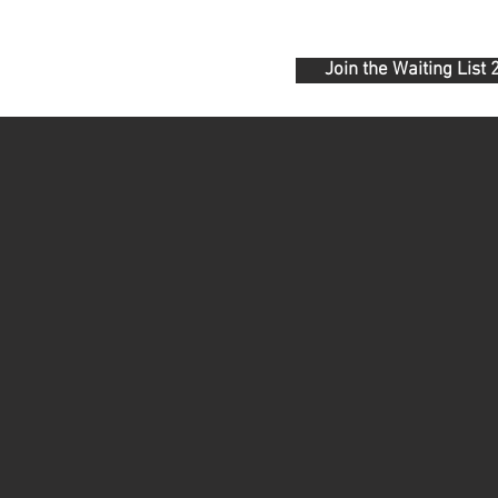
Join the Waiting List
ONTACT