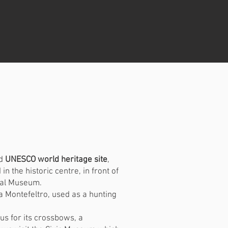
a
nd
UNESCO world heritage site
,
n the historic centre, in front of
cal Museum.
da Montefeltro, used as a hunting
us for its crossbows, a