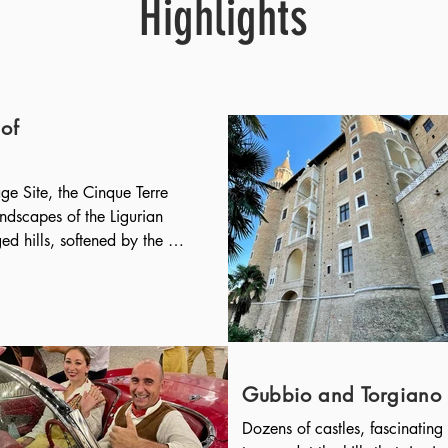
Highlights
of
 Site, the Cinque Terre 
ndscapes of the Ligurian 
d hills, softened by the 
vation of citrus fruits and 
ds the sea. Hidden in the 
ages ("Terre"): Monterosso 
narola, Riomaggiore.

laces in Italy: a 
 the green promontory, with 
Gubbio and Torgiano
ged in a semicircle around 
Dozens of castles, fascinating 
ent origins, documented in 