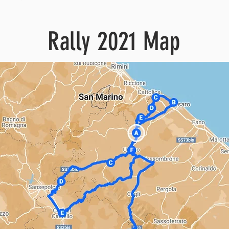
Rally 2021 Map