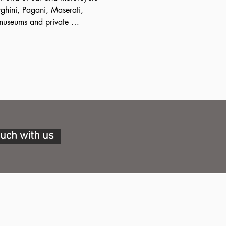
ghini, Pagani, Maserati, 
museums and private 
lley we will visit, in addition 
ello, also some highly 
uch as the Umberto Panini 
complete collections of 
om 1926 onwards, housed in a 
ouch with us