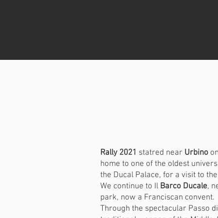
Rally 2021
statred near
Urbino
on
home to one of the oldest universi
the Ducal Palace, for a visit to th
We continue to Il
Barco Ducale
, n
park, now a Franciscan convent.
Through the spectacular Passo d