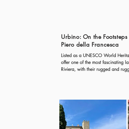
Urbino: On the Footsteps 
Piero della Francesca
Listed as a UNESCO World Heritage
offer one of the most fascinating la
Riviera, with their rugged and rugge
construction of terraces for the culti
vines, which drop sheer down towar
small fjords, there are the five vill
al Mare, Vernazza, Corniglia, Ma
Portofino is one of the most iconic p
magnificent seaside village, set in
its tall pastel-colored houses arran
the famous Piazzetta. Of very anci