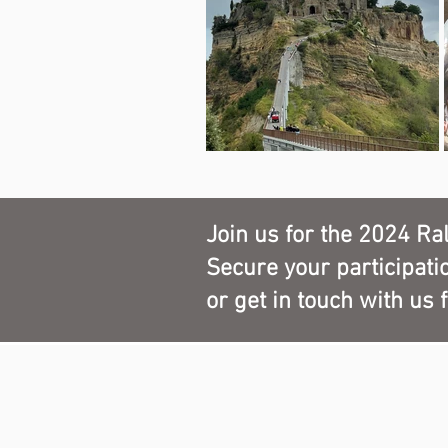
spread over five thousand square met
hundred pieces from the sixteenth to
There will be tastings of the gastro
Italy is known throughout the plane
Parma Ham, Traditional Balsamic 
Reggio Emilia, culatello, tagliatelle
by wines of tradition such as Sang
Join us for the 2024 Ral
Secure your participati
or get in touch with us 