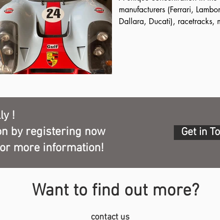
ers, of about five 
manufacturers (Ferrari, Lambor
 the twentieth century.

Dallara, Ducati), racetracks, 
nomic excellence of which 
collections.

t: Parmigiano Reggiano, 
To fully experience the Motor Va
Vinegar of Modena and 
to the Ferrari Museum in Maran
, tortellini, accompanied 
prestigious private museums, s
iovese and Lambrusco.
Museum, with one of the most 
Maserati cars in the world fr
building in Art Nouveau style.
ly !
on by registering now
Get in T
for more information!
Want to find out more?
contact us