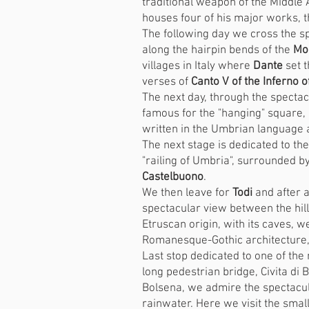
traditional weapon of the Middle A
houses four of his major works, t
The following day we cross the sp
along the hairpin bends of the
Mo
villages in Italy where
Dante
set t
verses of
Canto V of the Inferno 
The next day, through the spectac
famous for the "hanging" square,
written in the Umbrian language a
The next stage is dedicated to th
"railing of Umbria", surrounded by
Castelbuono
.
We then leave for
Todi
and after a
spectacular view between the hil
Etruscan origin, with its caves, we
Romanesque-Gothic architecture, w
Last stop dedicated to one of the 
long pedestrian bridge, Civita di 
Bolsena, we admire the spectacula
rainwater. Here we visit the small